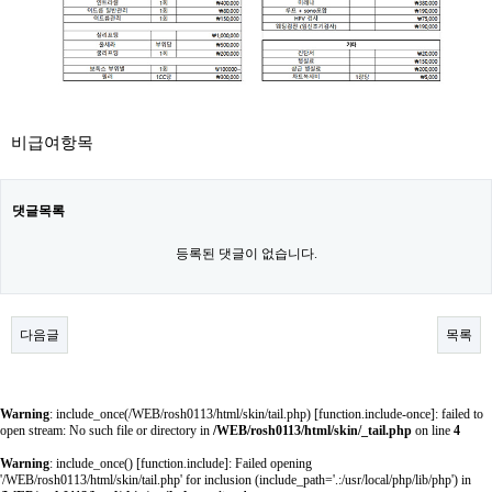
비급여항목
댓글목록
등록된 댓글이 없습니다.
다음글
목록
Warning
: include_once(/WEB/rosh0113/html/skin/tail.php) [
function.include-once
]: failed to
open stream: No such file or directory in
/WEB/rosh0113/html/skin/_tail.php
on line
4
Warning
: include_once() [
function.include
]: Failed opening
'/WEB/rosh0113/html/skin/tail.php' for inclusion (include_path='.:/usr/local/php/lib/php') in