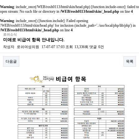
Warning
: include_once(/WEB/rosh0113/html/skin/head.php) [
function.include-once
]: failed to
open stream: No such file or directory in
/WEB/rosh0113/html/skin/_head.php
on line
4
Warning
: include_once() [
function.include
]: Failed opening
'/WEB/rosh0113/html/skin/head.php' for inclusion (include_path='.:/usr/local/php/lib/php') in
/WEB/rosh0113/html/skin/_head.php
on line
4
로쉬소식
미애로 비급여 항목 안내입니다.
작성자
로쉬여성의원
17-07-07 17:03
조회
13,336회
댓글
0건
다음글
목록
본문